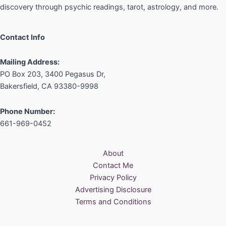
discovery through psychic readings, tarot, astrology, and more.
Contact Info
Mailing Address:
PO Box 203, 3400 Pegasus Dr,
Bakersfield, CA 93380-9998
Phone Number:
661-969-0452
About
Contact Me
Privacy Policy
Advertising Disclosure
Terms and Conditions