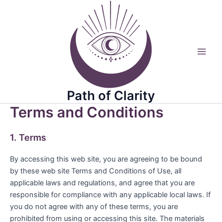
Skip
to
content
Main
Men
Path of Clarity
Terms and Conditions
1. Terms
By accessing this web site, you are agreeing to be bound
by these web site Terms and Conditions of Use, all
applicable laws and regulations, and agree that you are
responsible for compliance with any applicable local laws. If
you do not agree with any of these terms, you are
prohibited from using or accessing this site. The materials