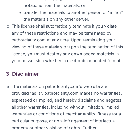
notations from the materials; or
transfer the materials to another person or “mirror”
the materials on any other server.
This license shall automatically terminate if you violate
any of these restrictions and may be terminated by
pathofclarity.com at any time. Upon terminating your
viewing of these materials or upon the termination of this
license, you must destroy any downloaded materials in
your possession whether in electronic or printed format.
3. Disclaimer
The materials on pathofclarity.com’s web site are
provided “as is”. pathofclarity.com makes no warranties,
expressed or implied, and hereby disclaims and negates
all other warranties, including without limitation, implied
warranties or conditions of merchantability, fitness for a
particular purpose, or non-infringement of intellectual
property or other violation of rights. Further,