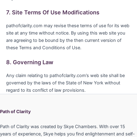
7. Site Terms Of Use Modifications
pathofclarity.com may revise these terms of use for its web
site at any time without notice. By using this web site you
are agreeing to be bound by the then current version of
these Terms and Conditions of Use.
8. Governing Law
Any claim relating to pathofclarity.com’s web site shall be
governed by the laws of the State of New York without
regard to its conflict of law provisions.
Path of Clarity
Path of Clarity was created by Skye Chambers. With over 15
years of experience, Skye helps you find enlightenment and self-