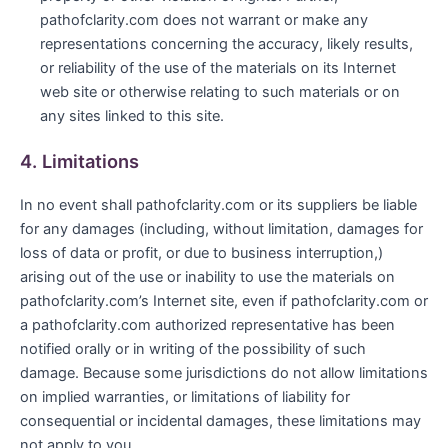
pathofclarity.com does not warrant or make any
representations concerning the accuracy, likely results,
or reliability of the use of the materials on its Internet
web site or otherwise relating to such materials or on
any sites linked to this site.
4. Limitations
In no event shall pathofclarity.com or its suppliers be liable
for any damages (including, without limitation, damages for
loss of data or profit, or due to business interruption,)
arising out of the use or inability to use the materials on
pathofclarity.com’s Internet site, even if pathofclarity.com or
a pathofclarity.com authorized representative has been
notified orally or in writing of the possibility of such
damage. Because some jurisdictions do not allow limitations
on implied warranties, or limitations of liability for
consequential or incidental damages, these limitations may
not apply to you.