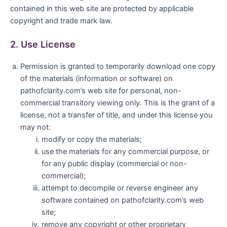
contained in this web site are protected by applicable
copyright and trade mark law.
2. Use License
Permission is granted to temporarily download one copy
of the materials (information or software) on
pathofclarity.com’s web site for personal, non-
commercial transitory viewing only. This is the grant of a
license, not a transfer of title, and under this license you
may not:
modify or copy the materials;
use the materials for any commercial purpose, or
for any public display (commercial or non-
commercial);
attempt to decompile or reverse engineer any
software contained on pathofclarity.com’s web
site;
remove any copyright or other proprietary