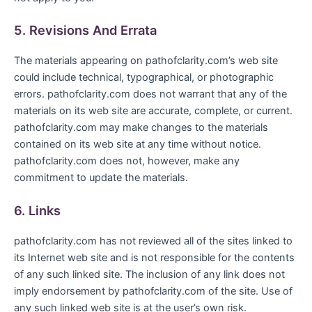
5. Revisions And Errata
The materials appearing on pathofclarity.com’s web site
could include technical, typographical, or photographic
errors. pathofclarity.com does not warrant that any of the
materials on its web site are accurate, complete, or current.
pathofclarity.com may make changes to the materials
contained on its web site at any time without notice.
pathofclarity.com does not, however, make any
commitment to update the materials.
6. Links
pathofclarity.com has not reviewed all of the sites linked to
its Internet web site and is not responsible for the contents
of any such linked site. The inclusion of any link does not
imply endorsement by pathofclarity.com of the site. Use of
any such linked web site is at the user’s own risk.