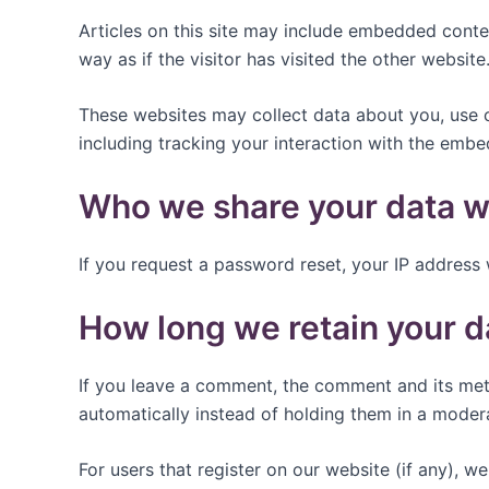
Articles on this site may include embedded conte
way as if the visitor has visited the other website
These websites may collect data about you, use c
including tracking your interaction with the emb
Who we share your data w
If you request a password reset, your IP address w
How long we retain your d
If you leave a comment, the comment and its met
automatically instead of holding them in a moder
For users that register on our website (if any), we 