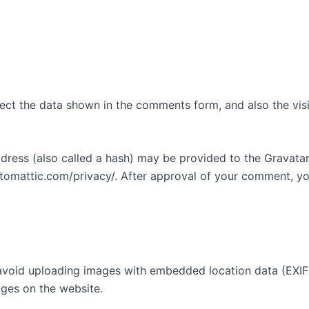
ect the data shown in the comments form, and also the visi
ess (also called a hash) may be provided to the Gravatar s
utomattic.com/privacy/. After approval of your comment, your
avoid uploading images with embedded location data (EXIF 
ges on the website.