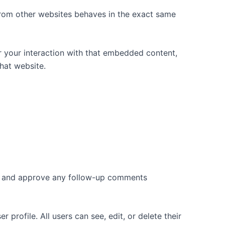
 from other websites behaves in the exact same
r your interaction with that embedded content,
hat website.
ize and approve any follow-up comments
 profile. All users can see, edit, or delete their