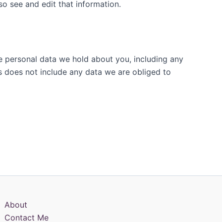
o see and edit that information.
he personal data we hold about you, including any
s does not include any data we are obliged to
About
Contact Me