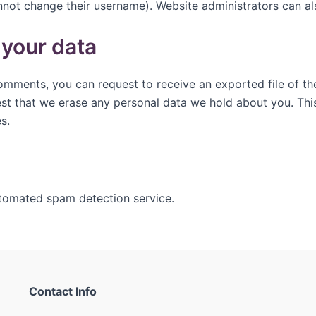
nnot change their username). Website administrators can als
 your data
 comments, you can request to receive an exported file of t
st that we erase any personal data we hold about you. Thi
s.
tomated spam detection service.
Contact Info