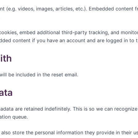
nt (e.g. videos, images, articles, etc.). Embedded content
.
ookies, embed additional third-party tracking, and monito
edded content if you have an account and are logged in to t
ith
ill be included in the reset email.
ata
adata are retained indefinitely. This is so we can recogn
ation queue.
also store the personal information they provide in their user