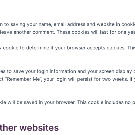
n to saving your name, email address and website in cooki
u leave another comment. These cookies will last for one yea
ary cookie to determine if your browser accepts cookies. Th
ies to save your login information and your screen display 
ect “Remember Me”, your login will persist for two weeks. If
ookie will be saved in your browser. This cookie includes no
ther websites