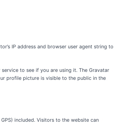
tor’s IP address and browser user agent string to
ervice to see if you are using it. The Gravatar
 profile picture is visible to the public in the
GPS) included. Visitors to the website can