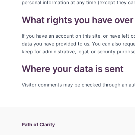
personal information at any time (except they ca
What rights you have over
If you have an account on this site, or have left
data you have provided to us. You can also reque
keep for administrative, legal, or security purpose
Where your data is sent
Visitor comments may be checked through an au
Path of Clarity