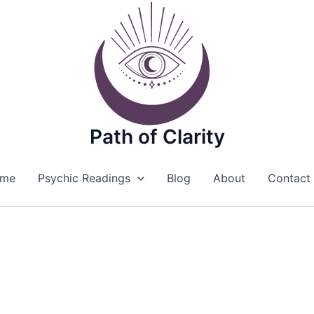
Path of Clarity
me
Psychic Readings
Blog
About
Contact