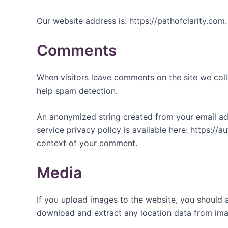
Our website address is: https://pathofclarity.com.
Comments
When visitors leave comments on the site we coll
help spam detection.
An anonymized string created from your email addr
service privacy policy is available here: https://a
context of your comment.
Media
If you upload images to the website, you should 
download and extract any location data from ima