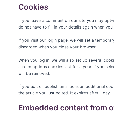
Cookies
If you leave a comment on our site you may opt-i
do not have to fill in your details again when yo
If you visit our login page, we will set a tempor
discarded when you close your browser.
When you log in, we will also set up several cook
screen options cookies last for a year. If you sel
will be removed.
If you edit or publish an article, an additional c
the article you just edited. It expires after 1 day.
Embedded content from o