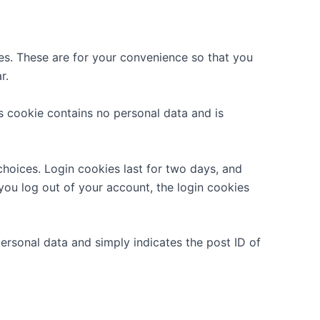
es. These are for your convenience so that you
r.
is cookie contains no personal data and is
choices. Login cookies last for two days, and
 you log out of your account, the login cookies
 personal data and simply indicates the post ID of