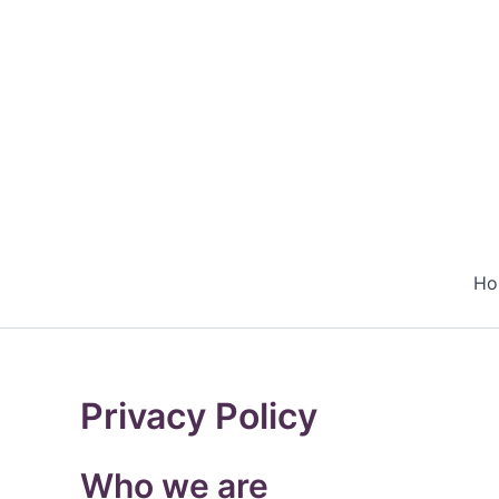
Skip
to
content
Ho
Privacy Policy
Who we are