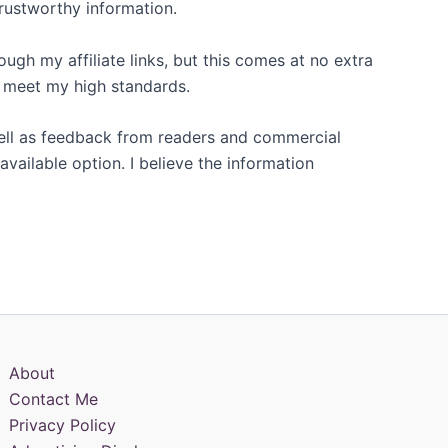
trustworthy information.
gh my affiliate links, but this comes at no extra
t meet my high standards.
 well as feedback from readers and commercial
available option. I believe the information
About
Contact Me
Privacy Policy