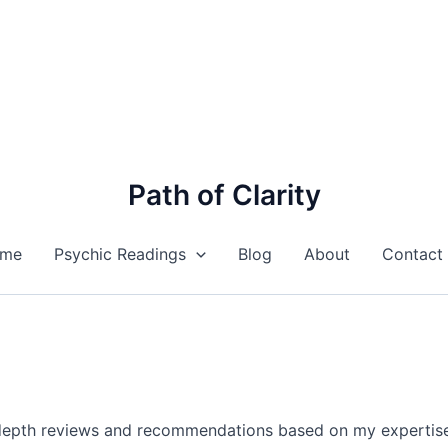
Path of Clarity
me
Psychic Readings
Blog
About
Contact
n-depth reviews and recommendations based on my expertise i