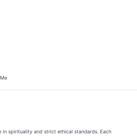
 Me
n spirituality and strict ethical standards. Each