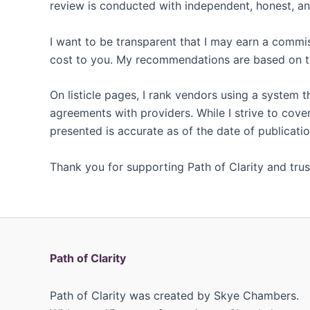
review is conducted with independent, honest, and
I want to be transparent that I may earn a commi
cost to you. My recommendations are based on th
On listicle pages, I rank vendors using a system 
agreements with providers. While I strive to cover
presented is accurate as of the date of publicatio
Thank you for supporting Path of Clarity and trust
Path of Clarity
Path of Clarity was created by Skye Chambers.