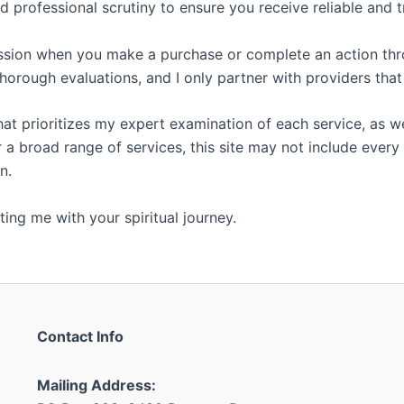
 professional scrutiny to ensure you receive reliable and 
ssion when you make a purchase or complete an action throu
orough evaluations, and I only partner with providers tha
that prioritizes my expert examination of each service, as
 a broad range of services, this site may not include every 
n.
ing me with your spiritual journey.
Contact Info
Mailing Address: