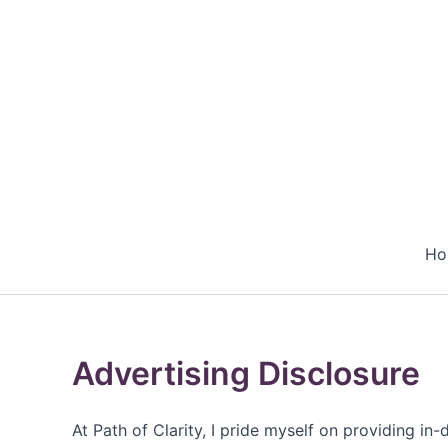
Skip
to
content
Ho
Advertising Disclosure
At Path of Clarity, I pride myself on providing i